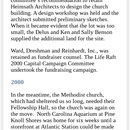
committee’s recommendation to retain
Heimsath Architects to design the church
building. A design workshop was held and the
architect submitted preliminary sketches.
When it became evident that the lot was too
small, the Delus and Ken and Sally Benson
supplied the additional land for the site.
Ward, Dreshman and Reinhardt, Inc., was
retained as fundraiser counsel. The Life Raft
2000 Capital Campaign Committee
undertook the fundraising campaign.
2000
In the meantime, the Methodist church,
which had sheltered us so long, needed their
Fellowship Hall, so the church was again on
the move. North Carolina Aquarium at Pine
Knoll Shores was home for six weeks until a
storefront at Atlantic Station could be made