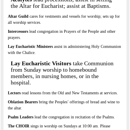
the Altar for Eucharist; assist at Baptisms.
Altar Guild
cares for vestments and vessels for worship; sets up for
all worship services.
Intercessors
lead congregation in Prayers of the People and other
prayers.
Lay Eucharistic Ministers
assist in administering Holy Communion
with the Chalice.
Lay Eucharistic Visitors
take Communion
from Sunday worship to homebound
members, in nursing homes, or in the
hospital.
Lectors
read lessons from the Old and New Testaments at services.
Oblation Bearers
bring the Peoples’ offerings of bread and wine to
the altar.
Psalm Leaders
lead the congregation in recitation of the Psalms.
The CHOIR
sings in worship on Sundays at 10:00 am. Please