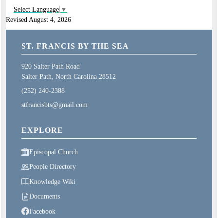
Select Language
▼
Revised August 4, 2026
ST. FRANCIS BY THE SEA
920 Salter Path Road
Salter Path, North Carolina 28512
(252) 240-2388
stfrancisbts@gmail.com
EXPLORE
Episcopal Church
People Directory
Knowledge Wiki
Documents
Facebook