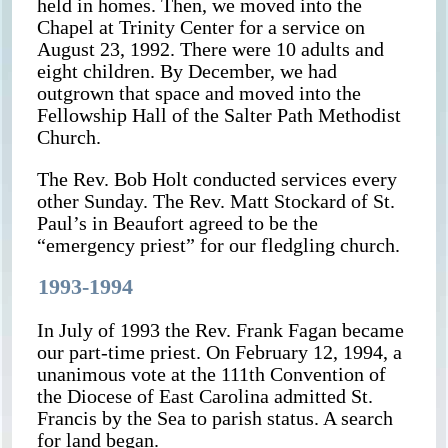
held in homes. Then, we moved into the
Chapel at Trinity Center for a service on
August 23, 1992. There were 10 adults and
eight children. By December, we had
outgrown that space and moved into the
Fellowship Hall of the Salter Path Methodist
Church.
The Rev. Bob Holt conducted services every
other Sunday. The Rev. Matt Stockard of St.
Paul’s in Beaufort agreed to be the
“emergency priest” for our fledgling church.
1993-1994
In July of 1993 the Rev. Frank Fagan became
our part-time priest. On February 12, 1994, a
unanimous vote at the 111th Convention of
the Diocese of East Carolina admitted St.
Francis by the Sea to parish status. A search
for land began.