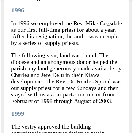
1996
In 1996 we employed the Rev. Mike Cogsdale
as our first full-time priest for about a year.
After his resignation, the ambo was occupied
by a series of supply priests.
The following year, land was found. The
diocese and an anonymous donor helped the
parish buy land generously made available by
Charles and Jere Delu in their Kiawa
development. The Rev. Dr. Renfro Sproul was
our supply priest for a few Sundays and then
stayed with us as our part-time rector from
February of 1998 through August of 2003.
1999
The vestry approved the building