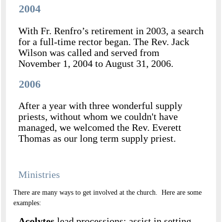
2004
With Fr. Renfro’s retirement in 2003, a search
for a full-time rector began. The Rev. Jack
Wilson was called and served from
November 1, 2004 to August 31, 2006.
2006
After a year with three wonderful supply
priests, without whom we couldn't have
managed, we welcomed the Rev. Everett
Thomas as our long term supply priest.
Ministries
There are many ways to get involved at the church. Here are some
examples:
Acolytes
lead processions; assist in setting