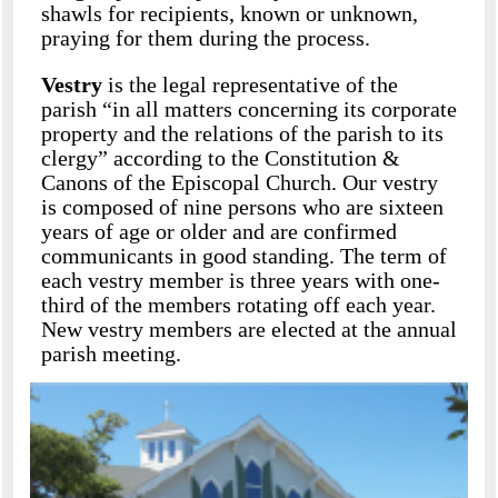
shawls for recipients, known or unknown,
praying for them during the process.
Vestry
is the legal representative of the
parish “in all matters concerning its corporate
property and the relations of the parish to its
clergy” according to the Constitution &
Canons of the Episcopal Church. Our vestry
is composed of nine persons who are sixteen
years of age or older and are confirmed
communicants in good standing. The term of
each vestry member is three years with one-
third of the members rotating off each year.
New vestry members are elected at the annual
parish meeting.