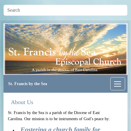
St. Francis by the Sea
About Us
St. Francis by the Sea is a parish of the Diocese of East
Carolina. Our mission is to be instruments of God’s peace by:
Fostering a church family for