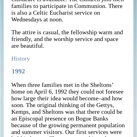
families to participate in Communion. There
is also a Celtic Eucharist service on
Wednesdays at noon.
The attire is casual, the fellowship warm and
friendly, and the worship service and space
are beautiful.
History
1992
When three families met in the Sheltons’
home on April 6, 1992 they could not foresee
how large their idea would become–and how
soon. The original thinking of the Gettys,
Kemps, and Sheltons was that there could be
an Episcopal presence on Bogue Banks
because of the growing permanent population
and summer visitors. Our first services were