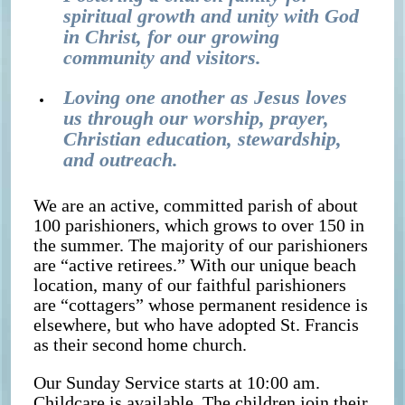
spiritual growth and unity with God
in Christ, for our growing
community and visitors.
Loving one another as Jesus loves
us through our worship, prayer,
Christian education, stewardship,
and outreach.
We are an active, committed parish of about
100 parishioners, which grows to over 150 in
the summer. The majority of our parishioners
are “active retirees.” With our unique beach
location, many of our faithful parishioners
are “cottagers” whose permanent residence is
elsewhere, but who have adopted St. Francis
as their second home church.
Our Sunday Service starts at 10:00 am.
Childcare is available. The children join their