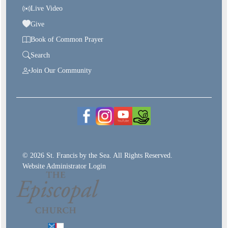
Live Video
Give
Book of Common Prayer
Search
Join Our Community
© 2026 St. Francis by the Sea. All Rights Reserved.
Website Administrator Login