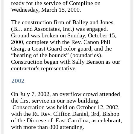
ready for the service of Compline on
Wednesday, March 15, 2000.
The construction firm of Bailey and Jones
(B.J. and Associates, Inc.) was engaged.
Ground was broken on Sunday, October 15,
2000, complete with the Rev. Canon Phil
Craig, a Coast Guard color guard, and the
“beating of the bounds” (boundaries).
Construction began with Sally Benson as our
contractor's representative.
2002
On July 7, 2002, an overflow crowd attended
the first service in our new building.
Consecration was held on October 12, 2002,
with the Rt. Rev. Clifton Daniel, 3rd, Bishop
of the Diocese of East Carolina, as celebrant,
with more than 300 attending.