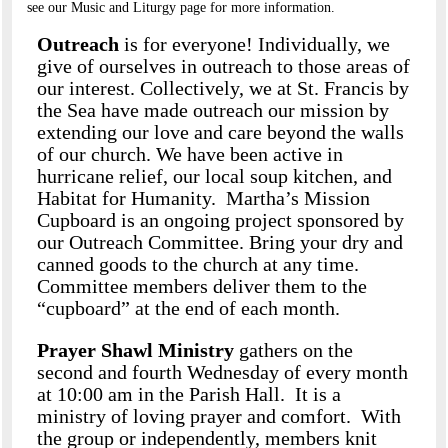
see our Music and Liturgy page for more information.
Outreach
is for everyone! Individually, we
give of ourselves in outreach to those areas of
our interest. Collectively, we at St. Francis by
the Sea have made outreach our mission by
extending our love and care beyond the walls
of our church. We have been active in
hurricane relief, our local soup kitchen, and
Habitat for Humanity. Martha’s Mission
Cupboard is an ongoing project sponsored by
our Outreach Committee. Bring your dry and
canned goods to the church at any time.
Committee members deliver them to the
“cupboard” at the end of each month.
Prayer Shawl Ministry
gathers on the
second and fourth Wednesday of every month
at 10:00 am in the Parish Hall. It is a
ministry of loving prayer and comfort. With
the group or independently, members knit