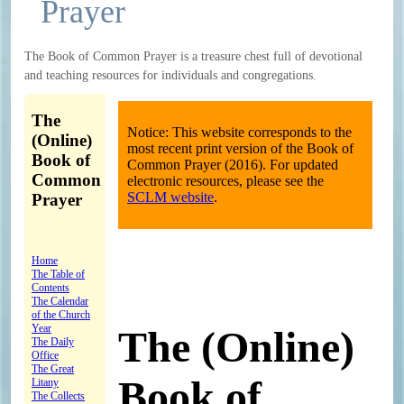
Prayer
The Book of Common Prayer is a treasure chest full of devotional
and teaching resources for individuals and congregations.