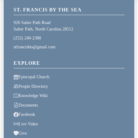
ST. FRANCIS BY THE SEA
920 Salter Path Road
Salter Path, North Carolina 28512
(252) 240-2388
stfrancisbts@gmail.com
EXPLORE
Episcopal Church
People Directory
Knowledge Wiki
Documents
Facebook
Live Video
Give