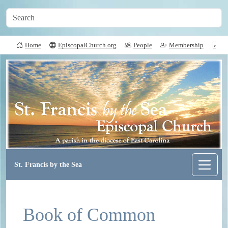
Home
EpiscopalChurch.org
People
Membership
Do
St. Francis by the Sea
Book of Common