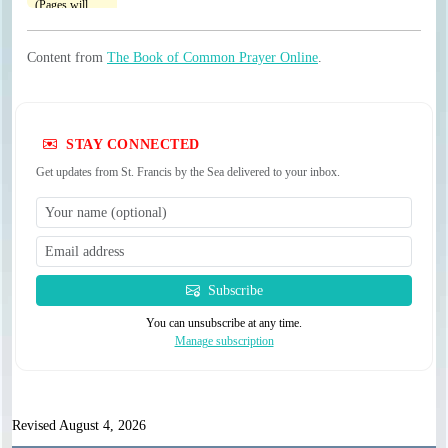
Content from
The Book of Common Prayer Online
.
STAY CONNECTED
Get updates from St. Francis by the Sea delivered to your inbox.
Subscribe
You can unsubscribe at any time.
Manage subscription
Revised August 4, 2026