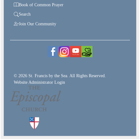
Book of Common Prayer
Search
Join Our Community
© 2026 St. Francis by the Sea. All Rights Reserved.
Website Administrator Login