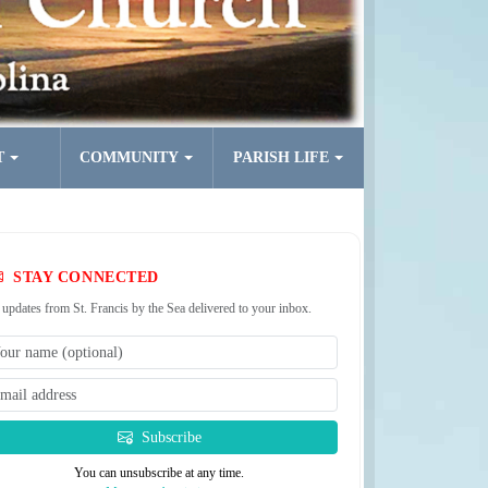
T
COMMUNITY
PARISH LIFE
STAY CONNECTED
 updates from St. Francis by the Sea delivered to your inbox.
Subscribe
You can unsubscribe at any time.