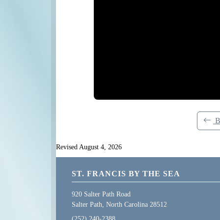
B
Revised August 4, 2026
ST. FRANCIS BY THE SEA
920 Salter Path Road
Salter Path, North Carolina 28512
(252) 240-2388