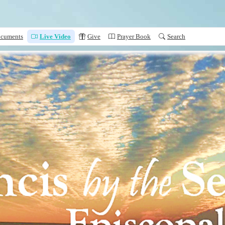
cuments
Live Video
Give
Prayer Book
Search