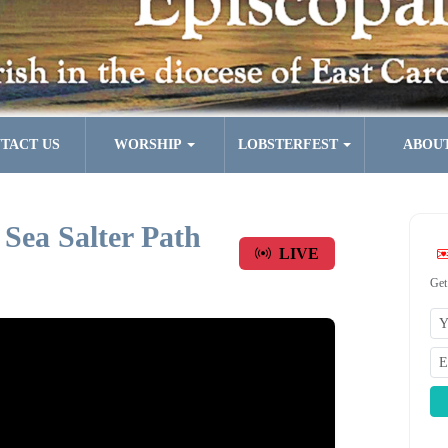
TACT US
WORSHIP
LOBSTERFEST
ABOU
 Sea Salter Path
LIVE
Get