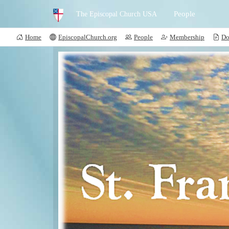
People
The Episcopal Church USA
Home
EpiscopalChurch.org
People
Membership
Do