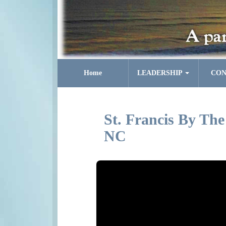
Home
LEADERSHIP
CON
St. Francis By The
NC