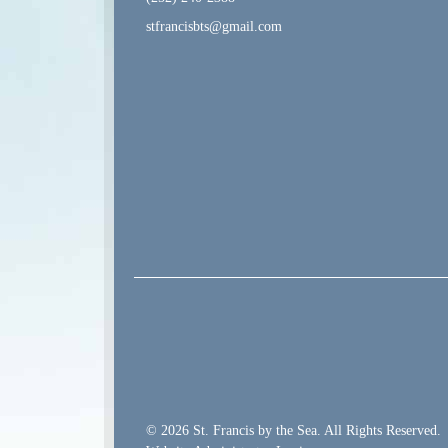
stfrancisbts@gmail.com
© 2026 St. Francis by the Sea. All Rights Reserved.