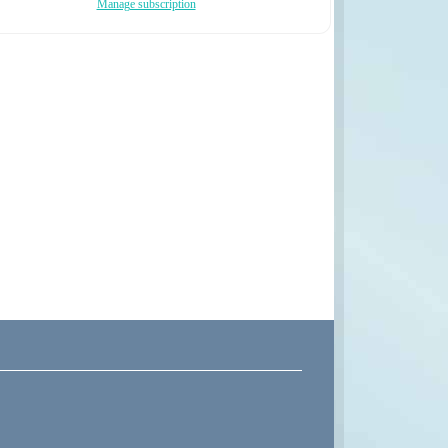
Manage subscription