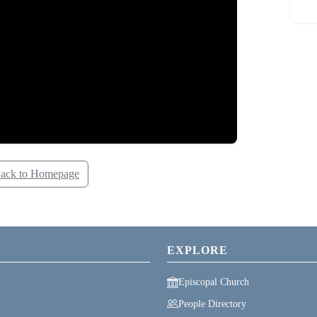
ack to Homepage
EXPLORE
Episcopal Church
People Directory