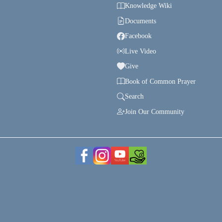
Knowledge Wiki
Documents
Facebook
Live Video
Give
Book of Common Prayer
Search
Join Our Community