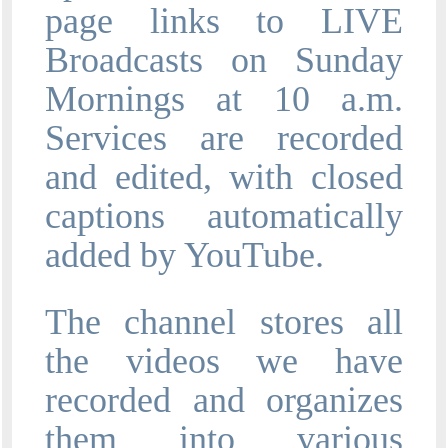
page links to LIVE
Broadcasts on Sunday
Mornings at 10 a.m.
Services are recorded
and edited, with closed
captions automatically
added by YouTube.
The channel stores all
the videos we have
recorded and organizes
them into various