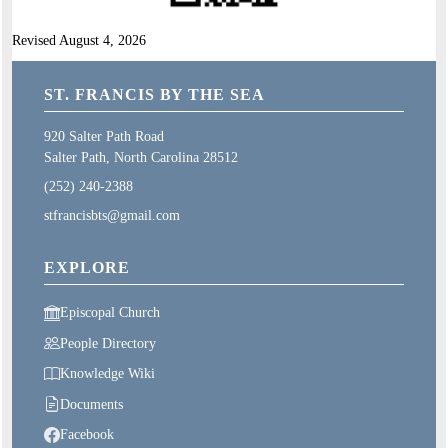
Revised August 4, 2026
ST. FRANCIS BY THE SEA
920 Salter Path Road
Salter Path, North Carolina 28512
(252) 240-2388
stfrancisbts@gmail.com
EXPLORE
Episcopal Church
People Directory
Knowledge Wiki
Documents
Facebook