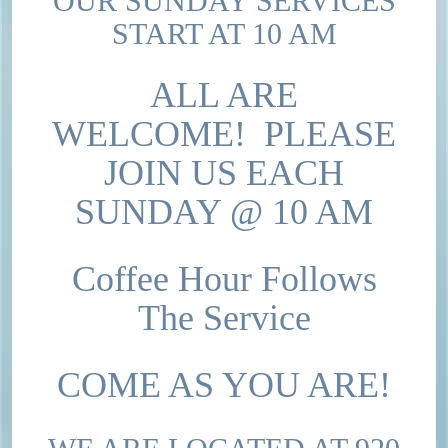
OUR SUNDAY SERVICES
START AT 10 AM
ALL ARE
WELCOME! PLEASE
JOIN US EACH
SUNDAY @ 10 AM
Coffee Hour Follows
The Service
COME AS YOU ARE!