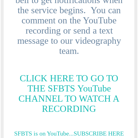
the service begins. You can
comment on the YouTube
recording or send a text
message to our videography
team.
CLICK HERE TO GO TO
THE SFBTS YouTube
CHANNEL TO WATCH A
RECORDING
SFBTS is on YouTube...SUBSCRIBE HERE