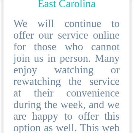
East Carolina
We will continue to
offer our service online
for those who cannot
join us in person. Many
enjoy watching or
rewatching the service
at their convenience
during the week, and we
are happy to offer this
option as well. This web