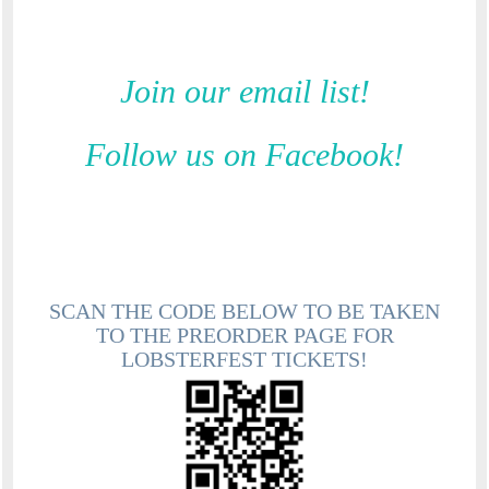
Join our email list!
Follow us on Facebook!
SCAN THE CODE BELOW TO BE TAKEN
TO THE PREORDER PAGE FOR
LOBSTERFEST TICKETS!