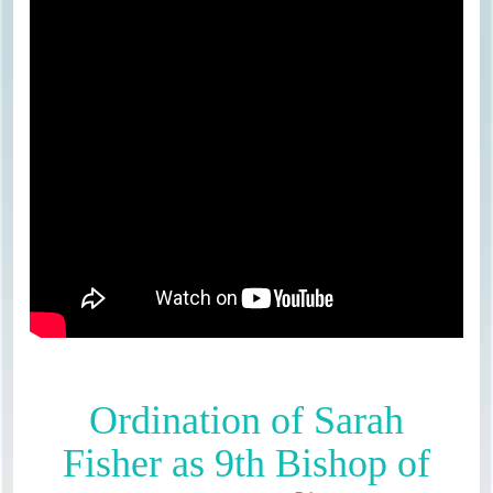
Ordination of Sarah
Fisher as 9th Bishop of