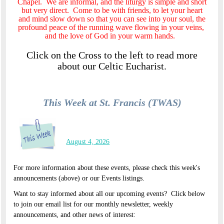
Chapel. We are informal, and the liturgy is simple and short
but very direct. Come to be with friends, to let your heart
and mind slow down so that you can see into your soul, the
profound peace of the running wave flowing in your veins,
and the love of God in your warm hands.
Click on the Cross to the left to read more
about our Celtic Eucharist.
This Week at St. Francis (TWAS)
August 4, 2026
For more information about these events, please check this week's
announcements (above) or our Events listings.
Want to stay informed about all our upcoming events? Click below
to join our email list for our monthly newsletter, weekly
announcements, and other news of interest: