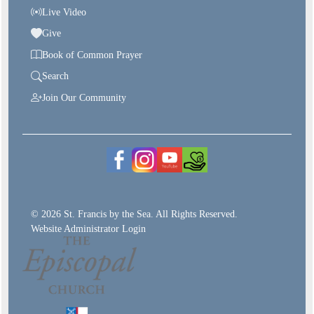
Live Video
Give
Book of Common Prayer
Search
Join Our Community
© 2026 St. Francis by the Sea. All Rights Reserved.
Website Administrator Login