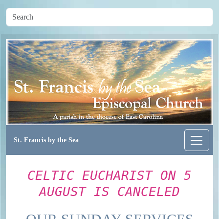
St. Francis by the Sea
CELTIC EUCHARIST ON 5
AUGUST IS CANCELED