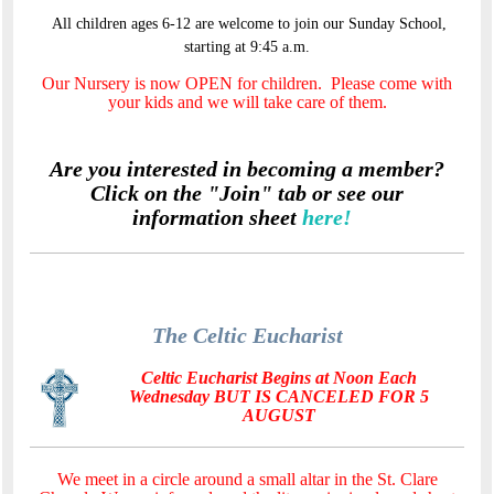
All children ages 6-12 are welcome to join our Sunday School,
starting at 9:45 a.m.
Our Nursery is now OPEN for children. Please come with
your kids and we will take care of them.
Are you interested in becoming a member?
Click on the "Join" tab or see our
information sheet
here!
The Celtic Eucharist
Celtic Eucharist Begins at Noon Each
Wednesday BUT IS CANCELED FOR 5
AUGUST
We meet in a circle around a small altar in the St. Clare