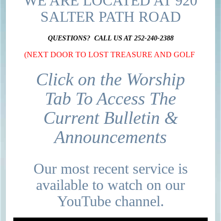
WE ARE LOCATED AT 920
SALTER PATH ROAD
QUESTIONS? CALL US AT 252-240-2388
(NEXT DOOR TO LOST TREASURE AND GOLF
Click on the Worship
Tab To Access The
Current Bulletin &
Announcements
Our most recent service is
available to watch on our
YouTube channel.