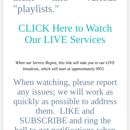
"playlists."
CLICK Here to Watch
Our LIVE Services
When our Service Begins, this link will take you to our LIVE
broadcast, which will start at approximately 0955.
When watching, please report
any issues; we will work as
quickly as possible to address
them. LIKE and
SUBSCRIBE and ring the
bell to get notifications when