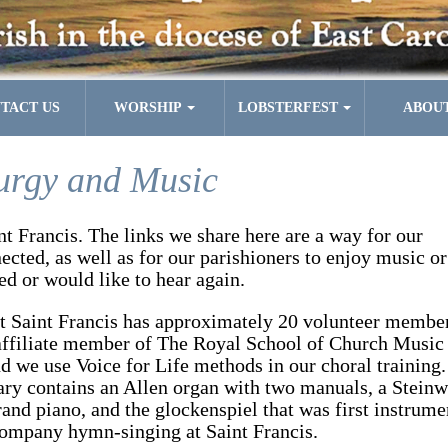
TACT US
WORSHIP
LOBSTERFEST
ABOU
urgy and Music
int Francis. The links we share here are a way for our
cted, as well as for our parishioners to enjoy music or
ed or would like to hear again.
t Saint Francis has approximately
20 volunteer member
affiliate member of The Royal School of Church Music
 we use Voice for Life methods in our choral training.
ary contains an Allen organ with two manuals, a Stein
and piano, and the glockenspiel that was first instrume
company hymn-singing at Saint Francis.