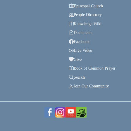
Episcopal Church
People Directory
Knowledge Wiki
Documents
Facebook
Live Video
Give
Book of Common Prayer
Search
Join Our Community