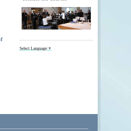
t
Select Language
▼