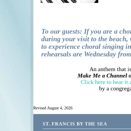
To our guests: If you are a cho
during your visit to the beach
to experience choral singing i
rehearsals are Wednesday fro
An anthem that is
Make Me a Channel of
Click here to hear it
by a congreg
Revised August 4, 2026
ST. FRANCIS BY THE SEA