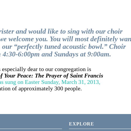
rister and would like to sing with our choir
, we welcome you. You will most definitely wan
n our “perfectly tuned acoustic bowl.” Choir
m 4:30-6:00pm and Sundays at 9:00am.
 especially dear to our congregation is
 Your Peace: The Prayer of Saint Francis
 as sung on Easter Sunday, March 31, 2013,
ation of approximately 300 people.
EXPLORE