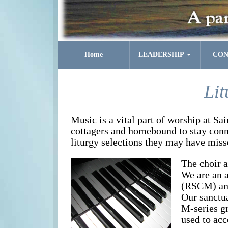
Home
LEADERSHIP
CON
Lit
Music is a vital part of worship at Sa
cottagers and homebound to stay conne
liturgy selections they may have miss
The choir a
We are an 
(RSCM) and
Our sanctu
M-series gr
used to ac