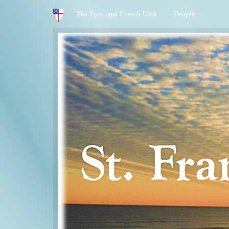
People
The Episcopal Church USA