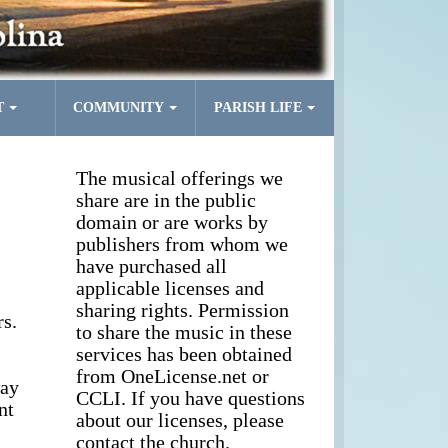
T
COMMUNITY
PARISH LIFE
The musical offerings we
share are in the public
domain or are works by
publishers from whom we
have purchased all
applicable licenses and
sharing rights. Permission
s.
to share the music in these
services has been obtained
from OneLicense.net or
way
CCLI. If you have questions
nt
about our licenses, please
contact the church.