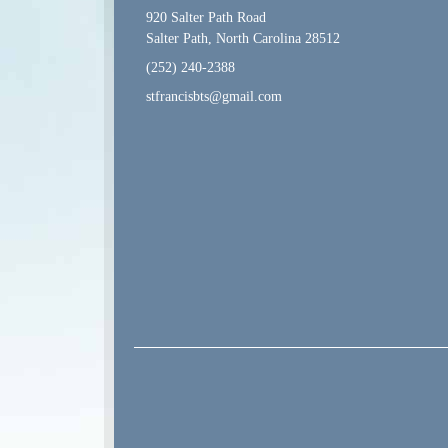
920 Salter Path Road
Salter Path, North Carolina 28512
(252) 240-2388
stfrancisbts@gmail.com